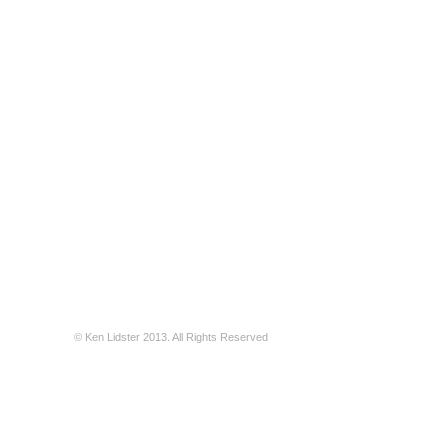
© Ken Lidster 2013. All Rights Reserved