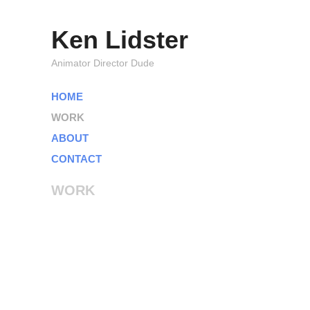
Ken Lidster
Animator Director Dude
HOME
WORK
ABOUT
CONTACT
WORK